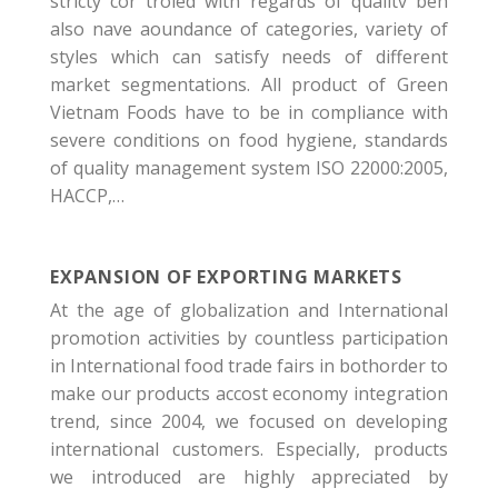
stricty cor troled with regards of qualitv beh
also nave aoundance of categories, variety of
styles which can satisfy needs of different
market segmentations. All product of Green
Vietnam Foods have to be in compliance with
severe conditions on food hygiene, standards
of quality management system ISO 22000:2005,
HACCP,…
EXPANSION OF EXPORTING MARKETS
At the age of globalization and International
promotion activities by countless participation
in International food trade fairs in bothorder to
make our products accost economy integration
trend, since 2004, we focused on developing
international customers. Especially, products
we introduced are highly appreciated by