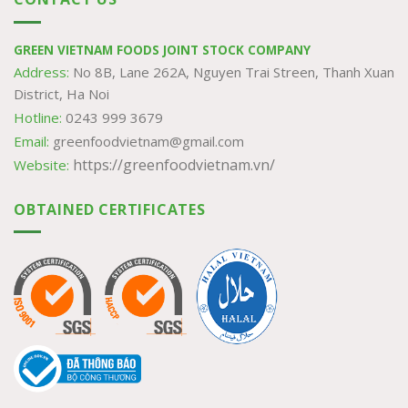
GREEN VIETNAM FOODS JOINT STOCK COMPANY
Address:
No 8B, Lane 262A, Nguyen Trai Streen, Thanh Xuan
District, Ha Noi
Hotline:
0243 999 3679
Email:
greenfoodvietnam@gmail.com
https://greenfoodvietnam.vn/
Website:
OBTAINED CERTIFICATES