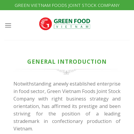
Skip
GREEN VIETNAM FOODS JOINT STOCK COMPANY
to
content
GENERAL INTRODUCTION
Notwithstanding anewly established enterprise
in food sector, Green Vietnam Foods Joint Stock
Company with right business strategy and
orientation, has affirmed its prestige and been
striving for the position of a leading
strademark in confectionary production of
Vietnam.