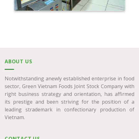
ABOUT US
Notwithstanding anewly established enterprise in food
sector, Green Vietnam Foods Joint Stock Company with
right business strategy and orientation, has affirmed
its prestige and been striving for the position of a
leading strademark in confectionary production of
Vietnam.
CONTACT US