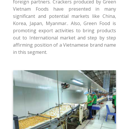
foreign partners. Crackers produced by Green
Vietnam Foods have presented in many
significant and potential markets like China,
Korea, Japan, Myanmar.. Also, Green Food is
promoting export activities to bring products
out to International market and step by step
affirming position of a Vietnamese brand name
in this segment.