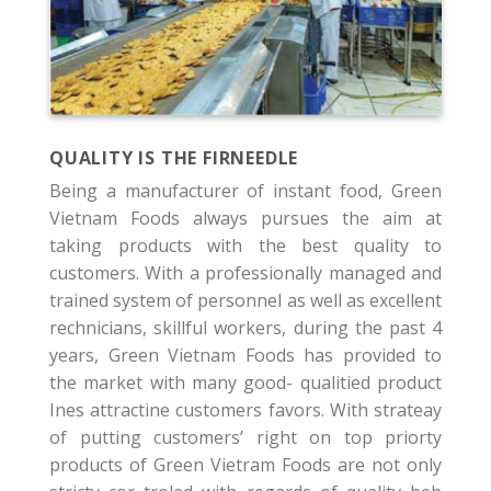
QUALITY IS THE FIRNEEDLE
Being a manufacturer of instant food, Green
Vietnam Foods always pursues the aim at
taking products with the best quality to
customers. With a professionally managed and
trained system of personnel as well as excellent
rechnicians, skillful workers, during the past 4
years, Green Vietnam Foods has provided to
the market with many good- qualitied product
Ines attractine customers favors. With strateay
of putting customers’ right on top priorty
products of Green Vietram Foods are not only