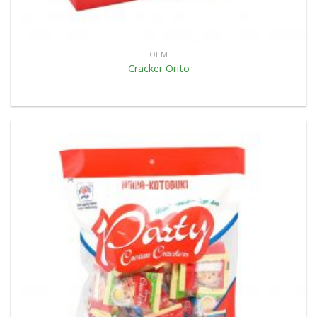
OEM
Cracker Orito