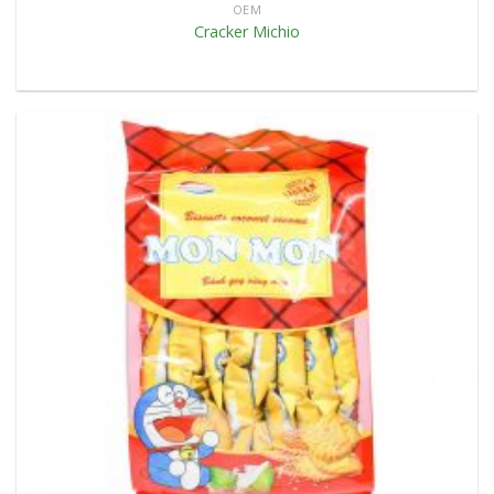
OEM
Cracker Michio