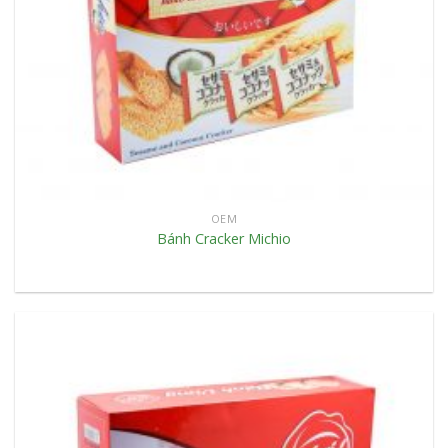
OEM
Bánh Cracker Michio