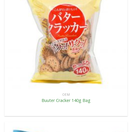
OEM
Buuter Cracker 140g Bag