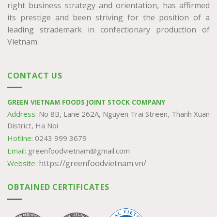
right business strategy and orientation, has affirmed
its prestige and been striving for the position of a
leading strademark in confectionary production of
Vietnam.
CONTACT US
GREEN VIETNAM FOODS JOINT STOCK COMPANY
Address:
No 8B, Lane 262A, Nguyen Trai Streen, Thanh Xuan
District, Ha Noi
Hotline:
0243 999 3679
Email:
greenfoodvietnam@gmail.com
https://greenfoodvietnam.vn/
Website:
OBTAINED CERTIFICATES