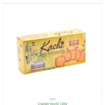
OEM
Cracker Kochi 120g