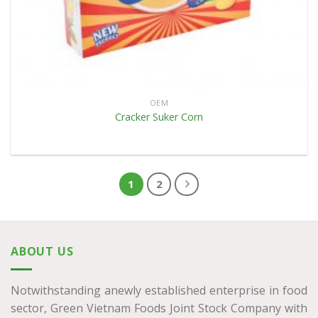
OEM
Cracker Suker Corn
1
2
ABOUT US
Notwithstanding anewly established enterprise in food
sector, Green Vietnam Foods Joint Stock Company with