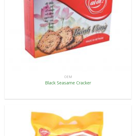
OEM
Black Seasame Cracker