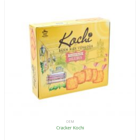
OEM
Cracker Kochi