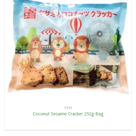
OEM
Coconut Sesame Cracker 252g Bag