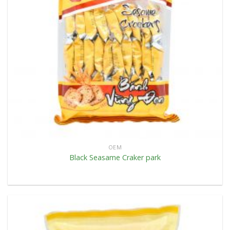
OEM
Black Seasame Craker park