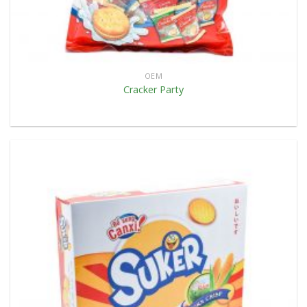
OEM
Cracker Party