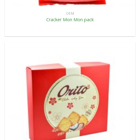
OEM
Cracker Mon Mon pack