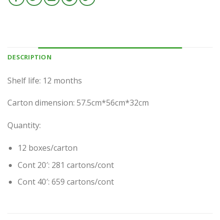
DESCRIPTION
Shelf life: 12 months
Carton dimension: 57.5cm*56cm*32cm
Quantity:
12 boxes/carton
Cont 20′: 281 cartons/cont
Cont 40′: 659 cartons/cont