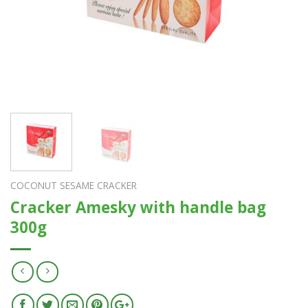
COCONUT SESAME CRACKER
Cracker Amesky with handle bag
300g