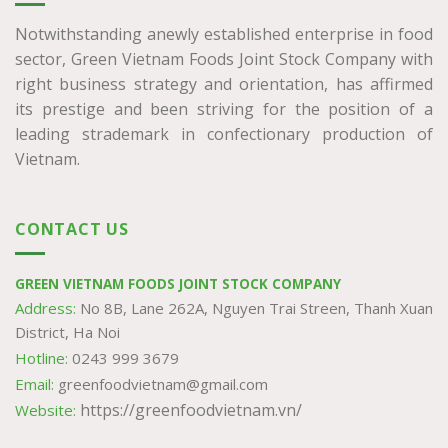
Notwithstanding anewly established enterprise in food
sector, Green Vietnam Foods Joint Stock Company with
right business strategy and orientation, has affirmed
its prestige and been striving for the position of a
leading strademark in confectionary production of
Vietnam.
CONTACT US
GREEN VIETNAM FOODS JOINT STOCK COMPANY
Address:
No 8B, Lane 262A, Nguyen Trai Streen, Thanh Xuan
District, Ha Noi
Hotline:
0243 999 3679
Email:
greenfoodvietnam@gmail.com
https://greenfoodvietnam.vn/
Website: