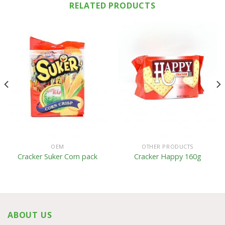
RELATED PRODUCTS
OEM
OTHER PRODUCTS
Cracker Suker Corn pack
Cracker Happy 160g
ABOUT US